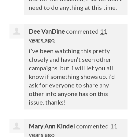
need to do anything at this time.
Dee VanDine
commented
11
years ago
i’ve been watching this pretty
closely and haven’t seen other
campaigns. but, i will let you all
know if something shows up. i’d
ask for everyone to share any
other info anyone has on this
issue. thanks!
Mary Ann Kindel
commented
11
years ago