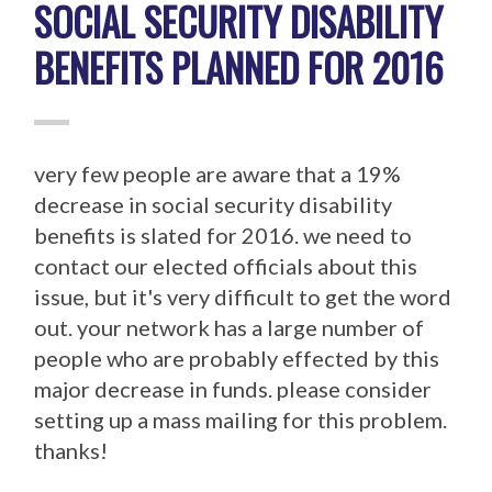
SOCIAL SECURITY DISABILITY
BENEFITS PLANNED FOR 2016
very few people are aware that a 19%
decrease in social security disability
benefits is slated for 2016. we need to
contact our elected officials about this
issue, but it's very difficult to get the word
out. your network has a large number of
people who are probably effected by this
major decrease in funds. please consider
setting up a mass mailing for this problem.
thanks!