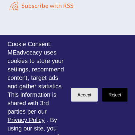
Subscribe with RSS
Cookie Consent:
MEadvocacy uses
Sign in with
email
cookies to store your
settings, recommend
©2014-2026 MEadvocacy.org. All materials on this website are the property
content, target ads
of MEadvocacy.org and are not to be used without permission. Created with
and gather statistics.
NationBuilder
.
This information is
Accept
Reject
Disclaimer: Always seek the advice of a Medical Professional before
shared with 3rd
deciding the right treatment option for you or your child. Any advice given
parties per our
is for educational and informational purposes only, and should not be
Privacy Policy
. By
considered medical, legal or financial advice. This website is for
using our site, you
information only.