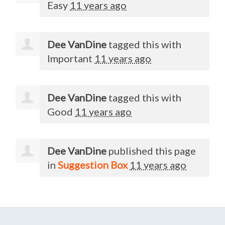
Easy
11 years ago
Dee VanDine
tagged this with
Important
11 years ago
Dee VanDine
tagged this with
Good
11 years ago
Dee VanDine
published this page
in
Suggestion Box
11 years ago