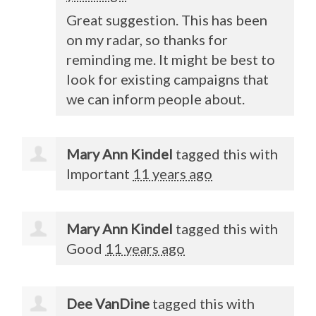
Great suggestion. This has been
on my radar, so thanks for
reminding me. It might be best to
look for existing campaigns that
we can inform people about.
Mary Ann Kindel
tagged this with
Important
11 years ago
Mary Ann Kindel
tagged this with
Good
11 years ago
Dee VanDine
tagged this with