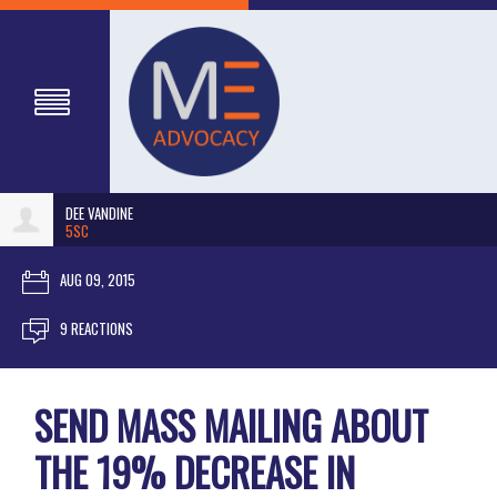
DEE VANDINE
5SC
AUG 09, 2015
9 REACTIONS
SEND MASS MAILING ABOUT
THE 19% DECREASE IN