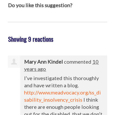
Do you like this suggestion?
Showing 9 reactions
Mary Ann Kindel
commented
10
years ago
I’ve investigated this thoroughly
and have written a blog.
http://www.meadvocacy.org/ss_di
sability_insolvency_crisis
I think
there are enough people looking
out for the disabled, that we don’t